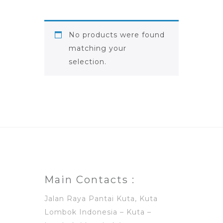
No products were found
matching your
selection.
Main Contacts :
Jalan Raya Pantai Kuta, Kuta
Lombok Indonesia – Kuta –