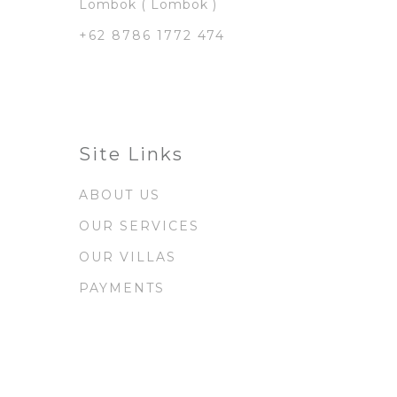
Lombok ( Lombok )
+62 8786 1772 474
Site Links
ABOUT US
OUR SERVICES
OUR VILLAS
PAYMENTS