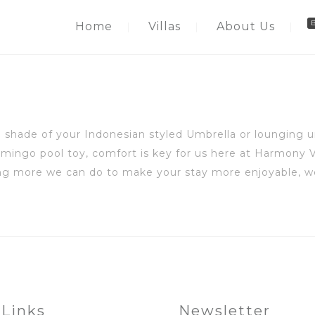
Home
Villas
About Us
 shade of your Indonesian styled Umbrella or lounging un
mingo pool toy, comfort is key for us here at Harmony V
hing more we can do to make your stay more enjoyable, w
 Links
Newsletter