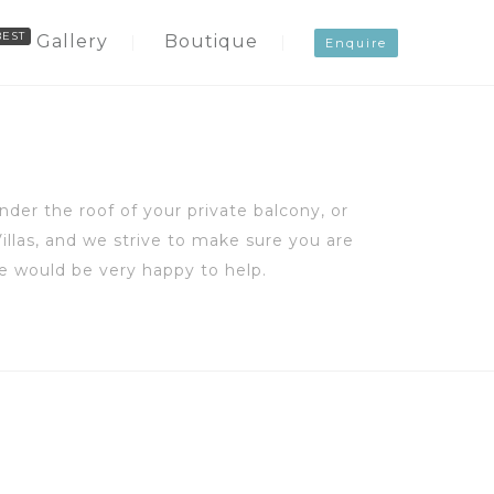
Gallery
Boutique
Enquire
der the roof of your private balcony, or
illas, and we strive to make sure you are
e would be very happy to help.