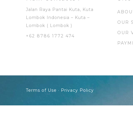
Jalan Raya Pantai Kuta, Kuta
ABOU
Lombok Indonesia – Kuta –
OUR 
Lombok ( Lombok )
OUR 
+62 8786 1772 474
PAYM
Terms of Use · Privacy Policy