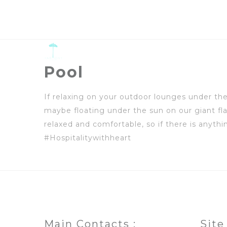
Pool
If relaxing on your outdoor lounges under the
maybe floating under the sun on our giant fla
relaxed and comfortable, so if there is anyt
#Hospitalitywithheart
Main Contacts :
Site