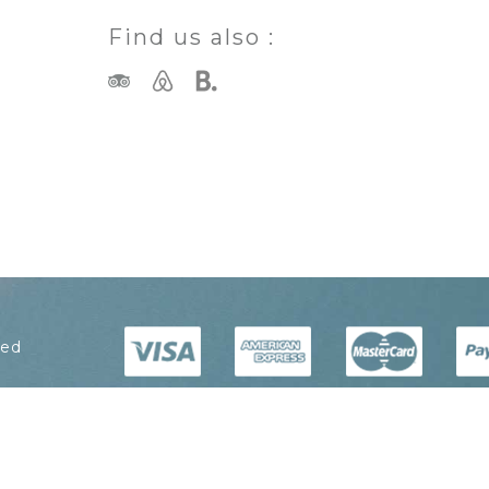
Find us also :
ved