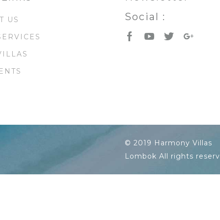
Social :
T US
SERVICES
VILLAS
ENTS
© 2019 Harmony Villas
Lombok All rights reser