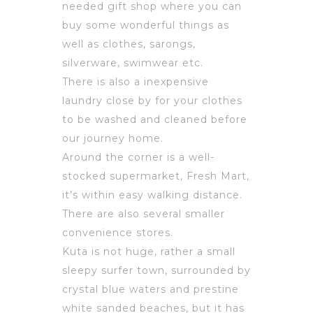
needed gift shop where you can
buy some wonderful things as
well as clothes, sarongs,
silverware, swimwear etc.
There is also a inexpensive
laundry close by for your clothes
to be washed and cleaned before
our journey home.
Around the corner is a well-
stocked supermarket, Fresh Mart,
it’s within easy walking distance.
There are also several smaller
convenience stores.
Kuta is not huge, rather a small
sleepy surfer town, surrounded by
crystal blue waters and prestine
white sanded beaches, but it has