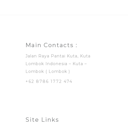
Main Contacts :
Jalan Raya Pantai Kuta, Kuta
Lombok Indonesia – Kuta –
Lombok ( Lombok )
+62 8786 1772 474
Site Links