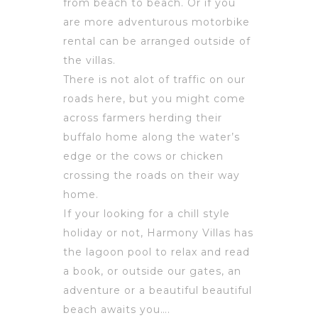
from beach to beach. Or if you
are more adventurous motorbike
rental can be arranged outside of
the villas.
There is not alot of traffic on our
roads here, but you might come
across farmers herding their
buffalo home along the water’s
edge or the cows or chicken
crossing the roads on their way
home.
If your looking for a chill style
holiday or not, Harmony Villas has
the lagoon pool to relax and read
a book, or outside our gates, an
adventure or a beautiful beautiful
beach awaits you….