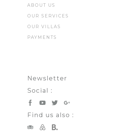
ABOUT US
OUR SERVICES
OUR VILLAS
PAYMENTS
Newsletter
Social :
Find us also :