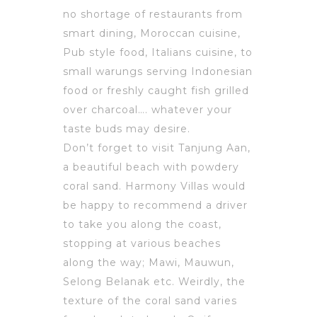
no shortage of restaurants from
smart dining, Moroccan cuisine,
Pub style food, Italians cuisine, to
small warungs serving Indonesian
food or freshly caught fish grilled
over charcoal…. whatever your
taste buds may desire.
Don’t forget to visit Tanjung Aan,
a beautiful beach with powdery
coral sand. Harmony Villas would
be happy to recommend a driver
to take you along the coast,
stopping at various beaches
along the way; Mawi, Mauwun,
Selong Belanak etc. Weirdly, the
texture of the coral sand varies