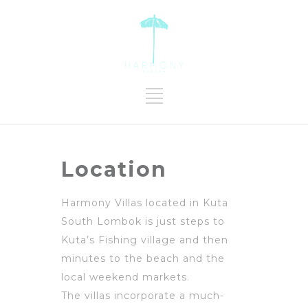
Location
Harmony Villas located in Kuta
South Lombok is just steps to
Kuta’s Fishing village and then
minutes to the beach and the
local weekend markets.
The villas incorporate a much-